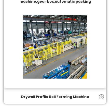
machine,gear box,automatic packing
Drywall Profile Roll Forming Machine