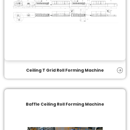
Ceiling T Grid Roll Forming Machine
Baffle Ceiling Roll Forming Machine