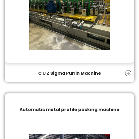
C U Z Sigma Purlin Machine
Automatic metal profile packing machine