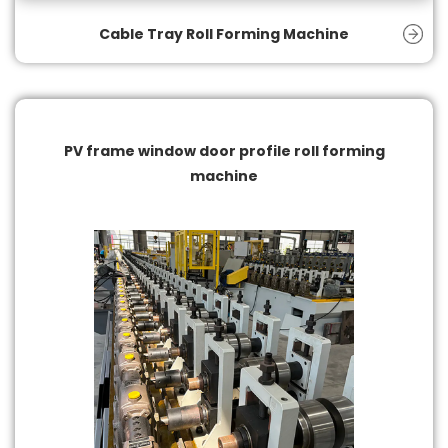
Cable Tray Roll Forming Machine
PV frame window door profile roll forming
machine