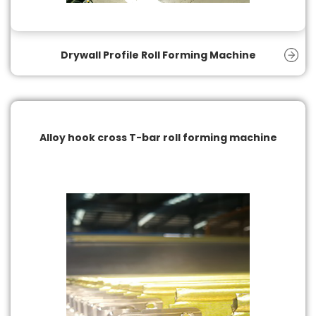
Drywall Profile Roll Forming Machine
Alloy hook cross T-bar roll forming machine