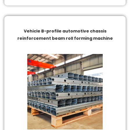
Vehicle B-profile automotive chassis
reinforcement beam roll forming machine