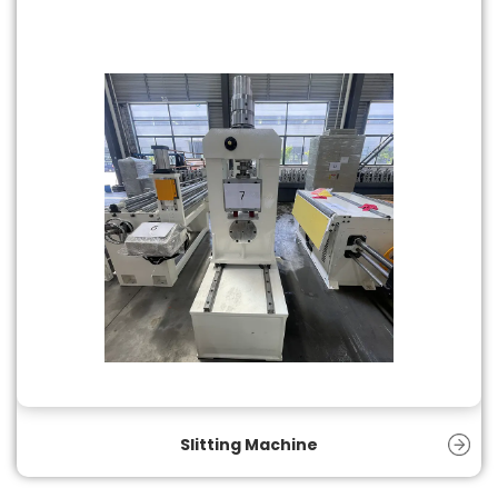
Slitting Machine