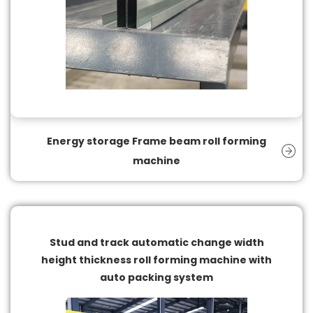
Energy storage Frame beam roll forming
machine
Stud and track automatic change width
height thickness roll forming machine with
auto packing system