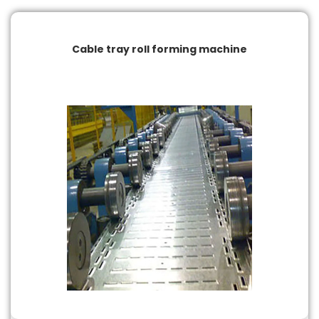
Cable tray roll forming machine