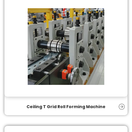
Ceiling T Grid Roll Forming Machine