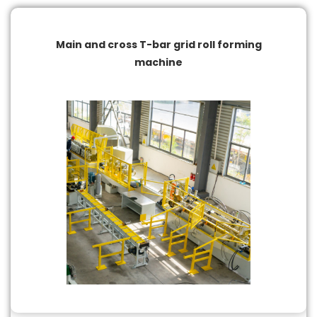
Main and cross T-bar grid roll forming
machine