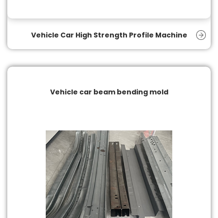
Vehicle Car High Strength Profile Machine
Vehicle car beam bending mold