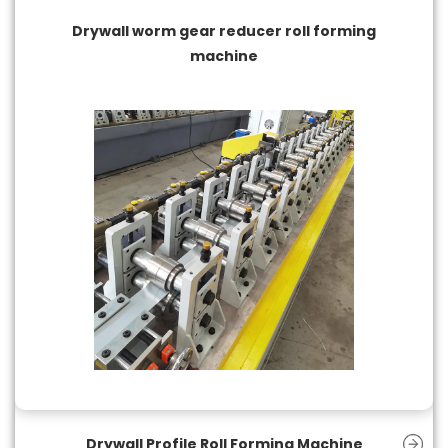
Drywall worm gear reducer roll forming
machine
Drywall Profile Roll Forming Machine