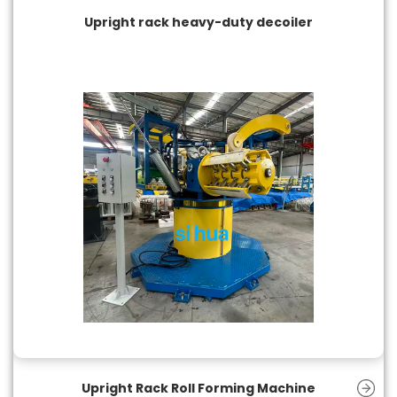
Upright rack heavy-duty decoiler
Upright Rack Roll Forming Machine