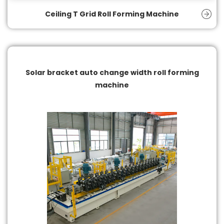
Ceiling T Grid Roll Forming Machine
Solar bracket auto change width roll forming
machine