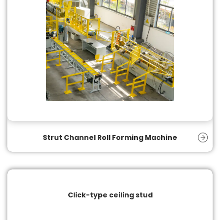
Strut Channel Roll Forming Machine
Click-type ceiling stud