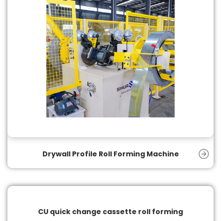
Drywall Profile Roll Forming Machine
CU quick change cassette roll forming