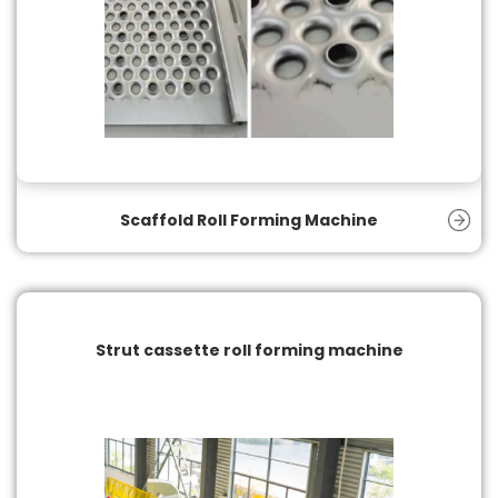
Scaffold Roll Forming Machine
Strut cassette roll forming machine