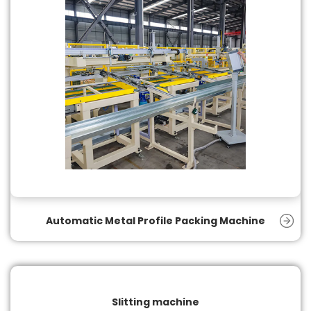
Automatic Metal Profile Packing Machine
Slitting machine