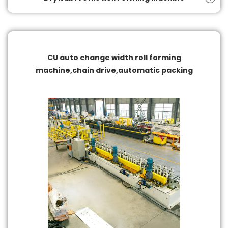
CU auto change width roll forming
machine,chain drive,automatic packing