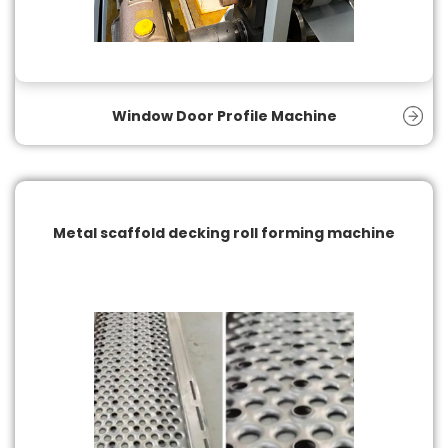
Window Door Profile Machine
Metal scaffold decking roll forming machine