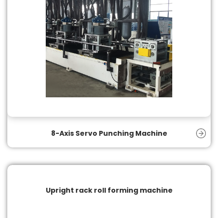
8-Axis Servo Punching Machine
Upright rack roll forming machine