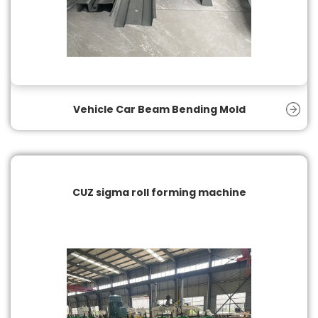
Vehicle Car Beam Bending Mold
CUZ sigma roll forming machine