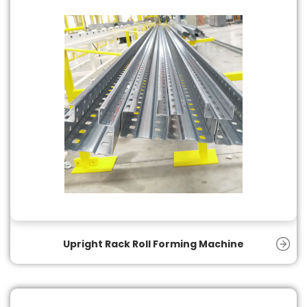
Upright Rack Roll Forming Machine