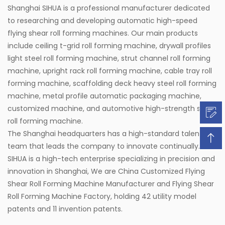
Shanghai SIHUA is a professional manufacturer dedicated
to researching and developing automatic high-speed
flying shear roll forming machines. Our main products
include ceiling t-grid roll forming machine, drywall profiles
light steel roll forming machine, strut channel roll forming
machine, upright rack roll forming machine, cable tray roll
forming machine, scaffolding deck heavy steel roll forming
machine, metal profile automatic packaging machine,
customized machine, and automotive high-strength steel
roll forming machine.
The Shanghai headquarters has a high-standard talent
team that leads the company to innovate continually.
SIHUA is a high-tech enterprise specializing in precision and
innovation in Shanghai, We are
China Customized Flying
Shear Roll Forming Machine Manufacturer
and
Flying Shear
Roll Forming Machine Factory
, holding 42 utility model
patents and 11 invention patents.