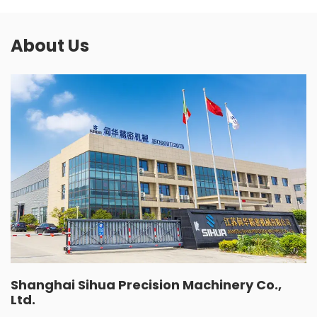
About Us
Shanghai Sihua Precision Machinery Co.,
Ltd.