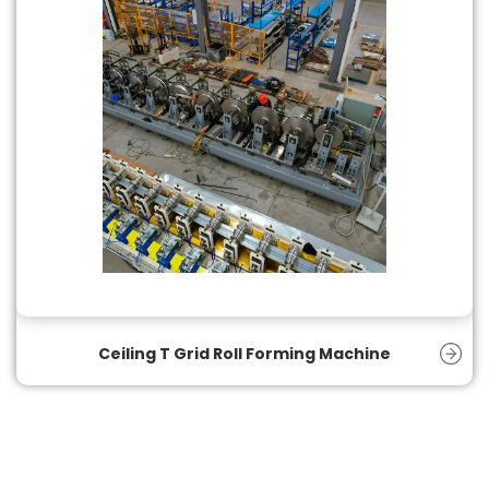
Ceiling T Grid Roll Forming Machine