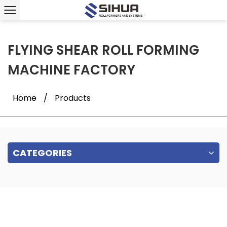
FLYING SHEAR ROLL FORMING
MACHINE FACTORY
Home
/
Products
CATEGORIES