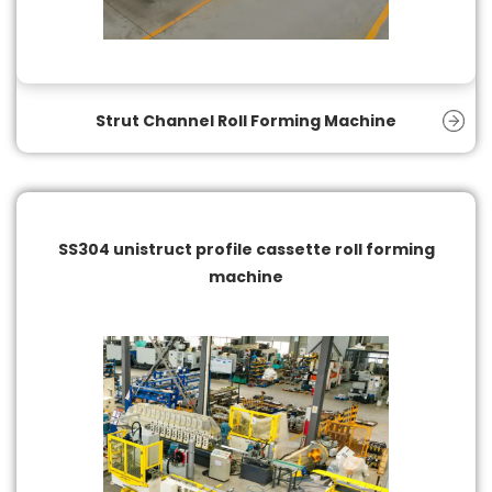
Strut Channel Roll Forming Machine
SS304 unistruct profile cassette roll forming
machine