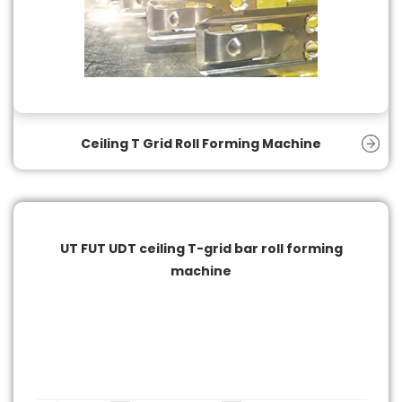
Ceiling T Grid Roll Forming Machine
UT FUT UDT ceiling T-grid bar roll forming
machine