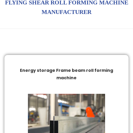
FLYING SHEAR ROLL FORMING MACHINE
MANUFACTURER
Energy storage Frame beam roll forming
machine