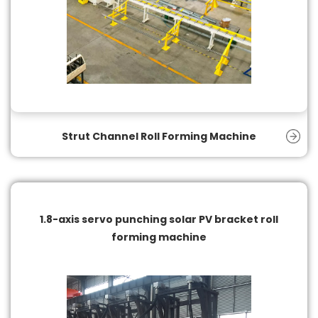
Strut Channel Roll Forming Machine
1.8-axis servo punching solar PV bracket roll
forming machine