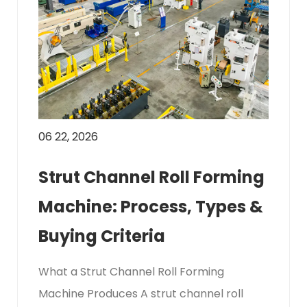
06 22, 2026
Strut Channel Roll Forming
Machine: Process, Types &
Buying Criteria
What a Strut Channel Roll Forming
Machine Produces A strut channel roll