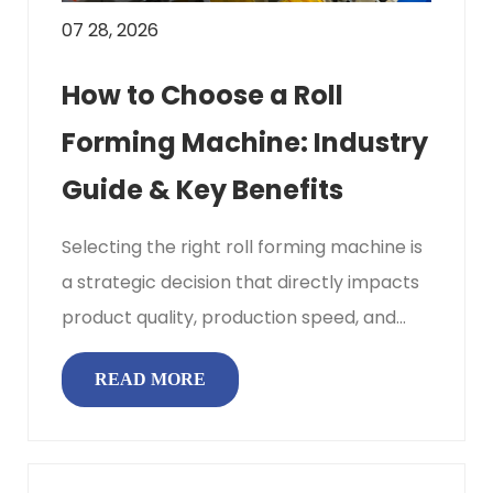
07 28, 2026
How to Choose a Roll
Forming Machine: Industry
Guide & Key Benefits
Selecting the right roll forming machine is
a strategic decision that directly impacts
product quality, production speed, and
overall profitability. ...
READ MORE