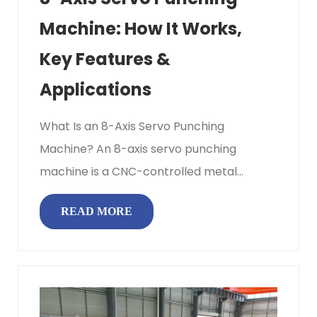
Machine: How It Works,
Key Features &
Applications
What Is an 8-Axis Servo Punching
Machine? An 8-axis servo punching
machine is a CNC-controlled metal
punching system in which eight
READ MORE
independent servo...