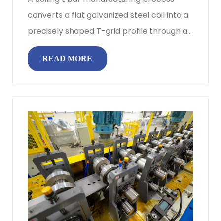
converts a flat galvanized steel coil into a
precisely shaped T-grid profile through a
continuous sequence of u...
READ MORE