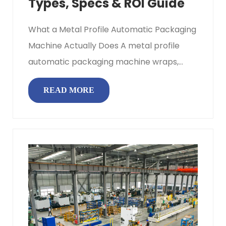
Types, Specs & ROI Guide
What a Metal Profile Automatic Packaging
Machine Actually Does A metal profile
automatic packaging machine wraps,
bundles, and protects long-length ...
READ MORE