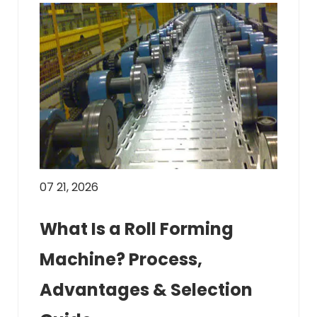
07 21, 2026
What Is a Roll Forming
Machine? Process,
Advantages & Selection