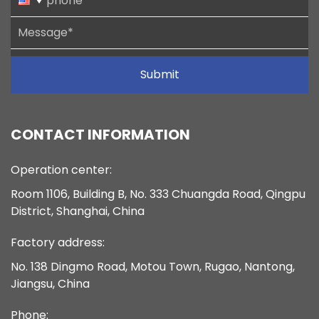
Submit
CONTACT INFORMATION
Operation center:
Room 1106, Building B, No. 333 Chuangda Road, Qingpu
District, Shanghai, China
Factory address:
No. 138 Dingmo Road, Motou Town, Rugao, Nantong,
Jiangsu, China
Phone: