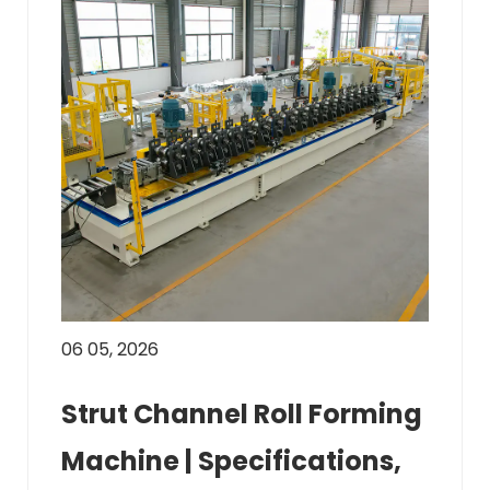
06 05, 2026
Strut Channel Roll Forming
Machine | Specifications,