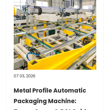
07 03, 2026
Metal Profile Automatic
Packaging Machine: