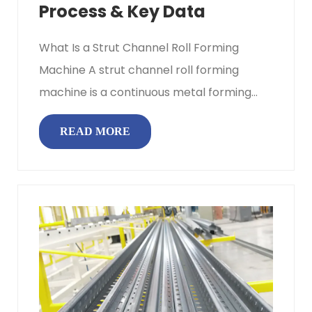
Process & Key Data
What Is a Strut Channel Roll Forming
Machine A strut channel roll forming
machine is a continuous metal forming
system that progressively bends flat ...
READ MORE