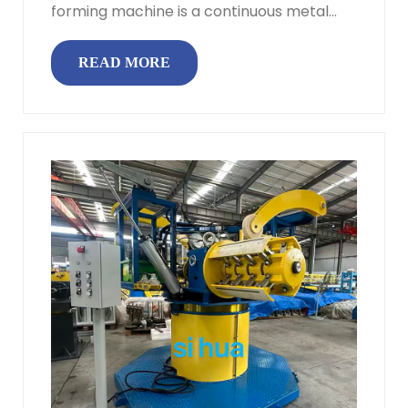
forming machine is a continuous metal
forming system that converts flat steel...
READ MORE