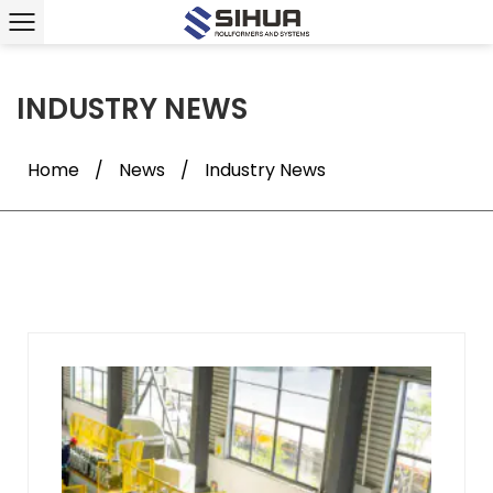
INDUSTRY NEWS
Home
/
News
/
Industry News