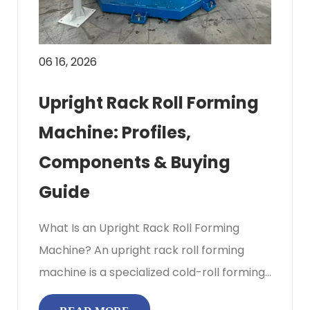
06 16, 2026
Upright Rack Roll Forming
Machine: Profiles,
Components & Buying
Guide
What Is an Upright Rack Roll Forming
Machine? An upright rack roll forming
machine is a specialized cold-roll forming
production line engineered to c...