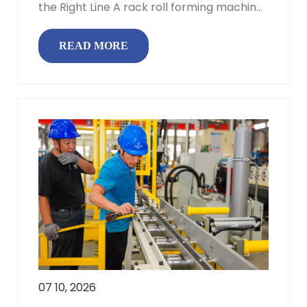
the Right Line A rack roll forming machine
turns coiled steel into f...
READ MORE
07 10, 2026