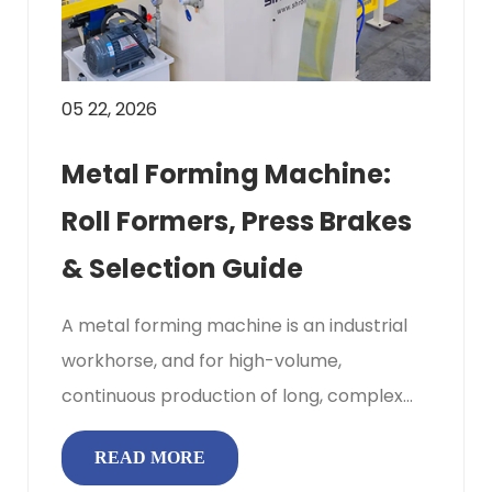
05 22, 2026
Metal Forming Machine:
Roll Formers, Press Brakes
& Selection Guide
A metal forming machine is an industrial
workhorse, and for high-volume,
continuous production of long, complex
profiles like roofing panels or steel ...
READ MORE