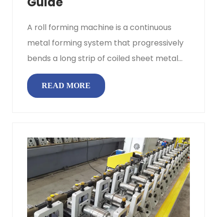
Guide
A roll forming machine is a continuous
metal forming system that progressively
bends a long strip of coiled sheet metal
into a uniform cross‑sectiona...
READ MORE