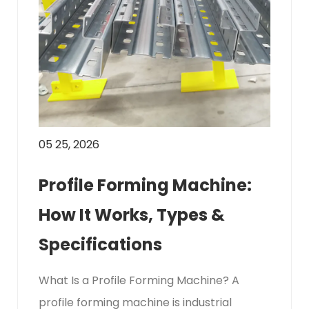
05 25, 2026
Profile Forming Machine:
How It Works, Types &
Specifications
What Is a Profile Forming Machine? A
profile forming machine is industrial