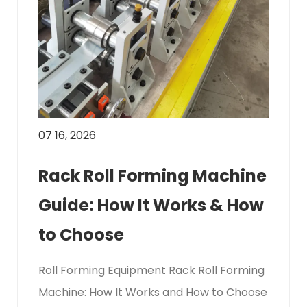
07 16, 2026
Rack Roll Forming Machine
Guide: How It Works & How
to Choose
Roll Forming Equipment Rack Roll Forming
Machine: How It Works and How to Choose