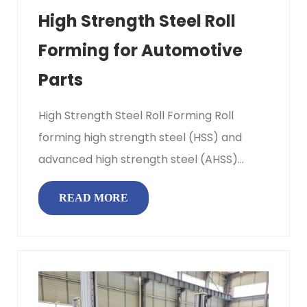
High Strength Steel Roll
Forming for Automotive
Parts
High Strength Steel Roll Forming Roll
forming high strength steel (HSS) and
advanced high strength steel (AHSS)
means passing flat coil stock through...
READ MORE