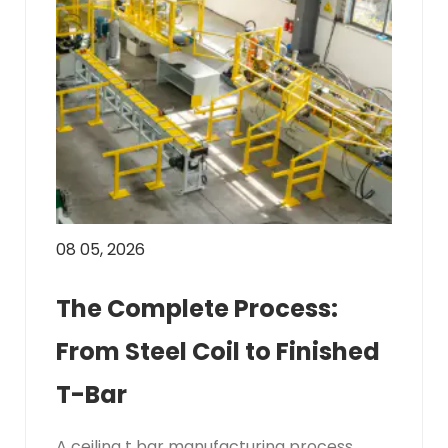
08 05, 2026
The Complete Process:
From Steel Coil to Finished
T-Bar
A ceiling t bar manufacturing process