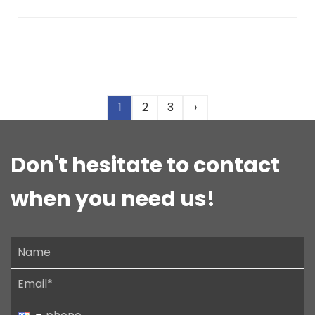
1
2
3
›
Don't hesitate to contact
when you need us!