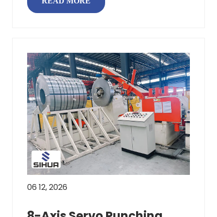
READ MORE
06 12, 2026
8-Axis Servo Punching