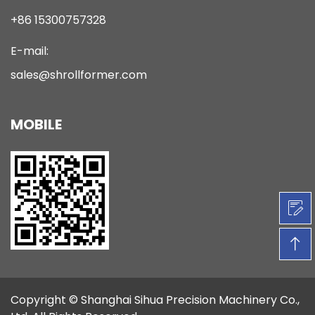
+86 15300757328
E-mail:
sales@shrollformer.com
MOBILE
Copyright ©
Shanghai Sihua Precision Machinery Co.,