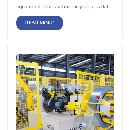
equipment that continuously shapes flat
metal strip or sheet into a specif...
READ MORE