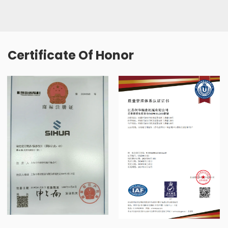
Certificate Of Honor