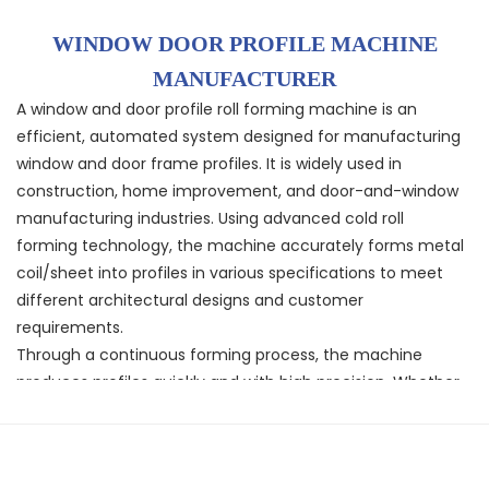
WINDOW DOOR PROFILE MACHINE
MANUFACTURER
A window and door profile roll forming machine is an
efficient, automated system designed for manufacturing
window and door frame profiles. It is widely used in
construction, home improvement, and door-and-window
manufacturing industries. Using advanced cold roll
forming technology, the machine accurately forms metal
coil/sheet into profiles in various specifications to meet
different architectural designs and customer
requirements.
Through a continuous forming process, the machine
produces profiles quickly and with high precision. Whether
for standard sizes or custom specifications, it delivers
straight, consistent products with good dimensional
accuracy, ensuring profile stability and structural strength