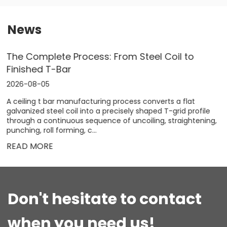
News
How to Choose a Roll Forming Machine:
Industry Guide & Key Benefits
2026-07-28
Selecting the right roll forming machine is a strategic
decision that directly impacts product quality, production
speed, and overall profitability. Whether you are producing
steel framing for high‑r...
READ MORE
Don't hesitate to contact
when you need us!