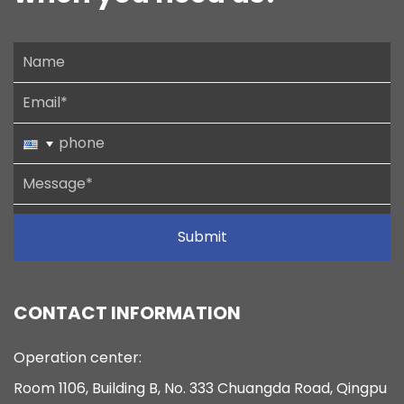
Submit
CONTACT INFORMATION
Operation center:
Room 1106, Building B, No. 333 Chuangda Road, Qingpu