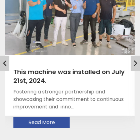
May 21, 2025 Dr. Bernd Koberl and
Joky Jin
Fostering a stronger partnership and
showcasing their commitment to continuous
improvement and inno...
Read More