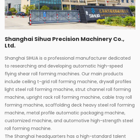
Shanghai Sihua Precision Machinery Co.,
Ltd.
Shanghai SIHUA is a professional manufacturer dedicated
to researching and developing automatic high-speed
flying shear roll forming machines. Our main products
include ceiling t-grid roll forming machine, drywall profiles
light steel roll forming machine, strut channel roll forming
machine, upright rack roll forming machine, cable tray roll
forming machine, scaffolding deck heavy steel roll forming
machine, metal profile automatic packaging machine,
customized machine, and automotive high-strength steel
roll forming machine.
The Shanghai headquarters has a high-standard talent