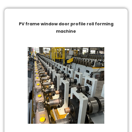
and meeting the strict quality standards of the
construction and fenestration industries. The equipment
supports continuous operation for high-volume
production, reducing manual intervention and lowering
PV frame window door profile roll forming
production costs.
machine
Equipped with a PLC control system and a user-friendly
touchscreen interface, the machine allows operators to
easily set production parameters and adjust processes.
Automated feeding, cutting, and scrap discharge improve
productivity and material utilization while reducing errors
caused by manual operation. In addition, the machine is
adaptable to different material types and thicknesses,
supporting a wide range of window and door frame profile
designs.
With a robust structure and long service life, the
equipment operates reliably in high-intensity production
environments. It is essential for modern window and door
manufacturing, helping companies improve efficiency