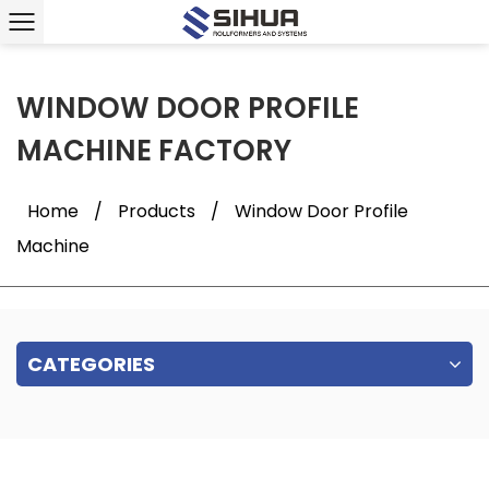
WINDOW DOOR PROFILE
MACHINE FACTORY
Home
/
Products
/
Window Door Profile
Machine
CATEGORIES