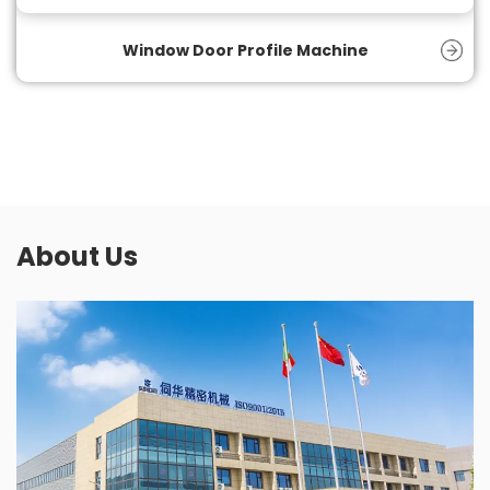
and product quality.
Window Door Profile Machine
About Us