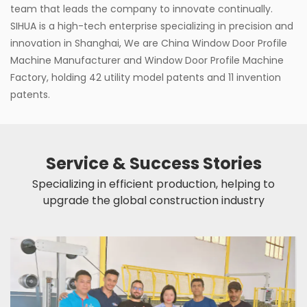
team that leads the company to innovate continually.
SIHUA is a high-tech enterprise specializing in precision and
innovation in Shanghai, We are
China Window Door Profile
Machine Manufacturer
and
Window Door Profile Machine
Factory
, holding 42 utility model patents and 11 invention
patents.
Service & Success Stories
Specializing in efficient production, helping to
upgrade the global construction industry