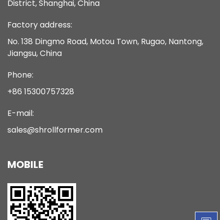
District, Shanghai, China
Factory address:
No. 138 Dingmo Road, Motou Town, Rugao, Nantong,
Jiangsu, China
Phone:
+86 15300757328
E-mail:
sales@shrollformer.com
MOBILE