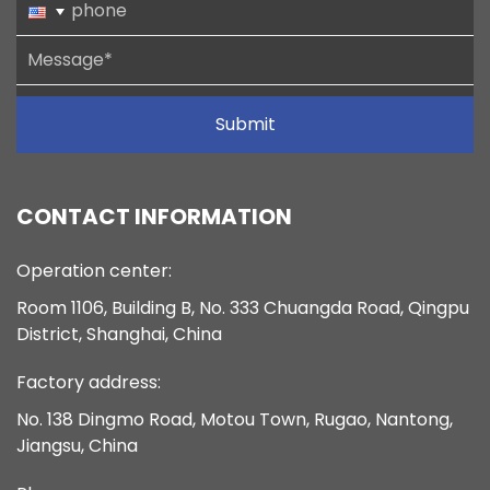
Submit
CONTACT INFORMATION
Operation center:
Room 1106, Building B, No. 333 Chuangda Road, Qingpu
District, Shanghai, China
Factory address:
No. 138 Dingmo Road, Motou Town, Rugao, Nantong,
Jiangsu, China