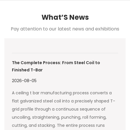
What’S News
Pay attention to our latest news and exhibitions
The Complete Process: From Steel Coil to
Finished T-Bar
2026-08-05
A ceiling t bar manufacturing process converts a
flat galvanized steel coil into a precisely shaped T-
grid profile through a continuous sequence of
uncoiling, straightening, punching, roll forming,
cutting, and stacking. The entire process runs