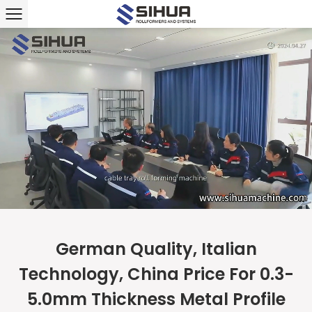
German Quality, Italian
Technology, China Price For 0.3-
5.0mm Thickness Metal Profile