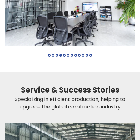
Service & Success Stories
Specializing in efficient production, helping to
upgrade the global construction industry