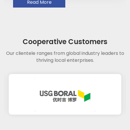
Read More
Cooperative Customers
Our clientele ranges from global industry leaders to
thriving local enterprises.