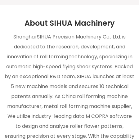
About SIHUA Machinery
Shanghai SIHUA Precision Machinery Co., Ltd. is
dedicated to the research, development, and
innovation of roll forming technology, specializing in
automatic high-speed flying shear systems. Backed
by an exceptional R&D team, SIHUA launches at least
5 new machine models and secures 10 technical
patents annually. As
China roll forming machine
manufacturer, metal roll forming machine supplier
,
We utilize industry-leading data M COPRA software
to design and analyze roller flower patterns,
ensuring precision at every stage. With the capability