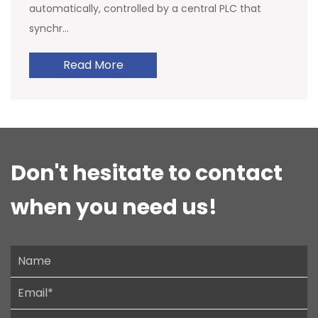
automatically, controlled by a central PLC that
synchr...
Read More
Don't hesitate to contact
when you need us!