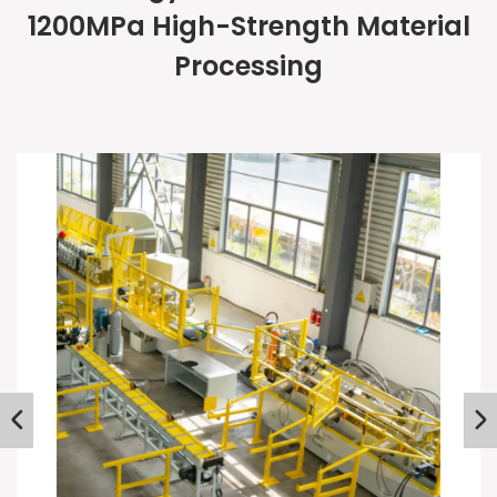
1200MPa High-Strength Material
Processing