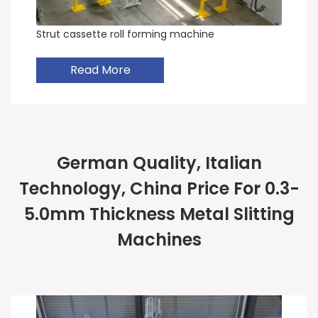
Strut cassette roll forming machine
Read More
German Quality, Italian
Technology, China Price For 0.3-
5.0mm Thickness Metal Slitting
Machines