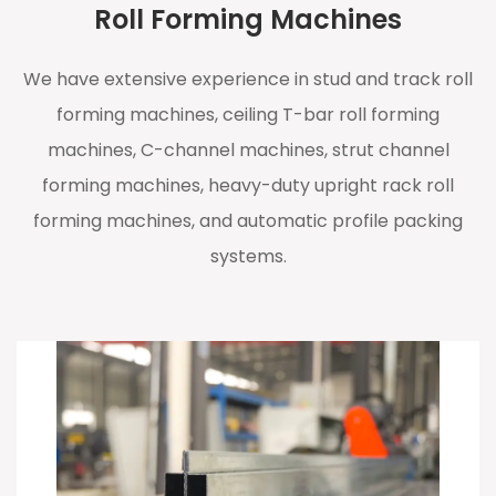
Roll Forming Machines
We have extensive experience in stud and track roll
forming machines, ceiling T-bar roll forming
machines, C-channel machines, strut channel
forming machines, heavy-duty upright rack roll
forming machines, and automatic profile packing
systems.