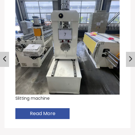
Slitting machine
Read More