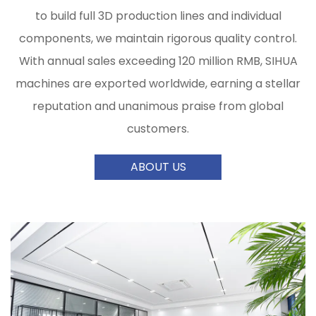
to build full 3D production lines and individual
components, we maintain rigorous quality control.
With annual sales exceeding 120 million RMB, SIHUA
machines are exported worldwide, earning a stellar
reputation and unanimous praise from global
customers.
ABOUT US