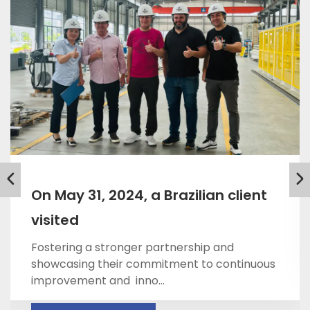
On May 31, 2024, a Brazilian client
visited
Fostering a stronger partnership and
showcasing their commitment to continuous
improvement and inno...