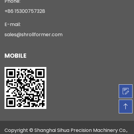
Phone:
+86 15300757328
E-mail:
sales@shrollformer.com
MOBILE
Copyright ©
Shanghai Sihua Precision Machinery Co.,