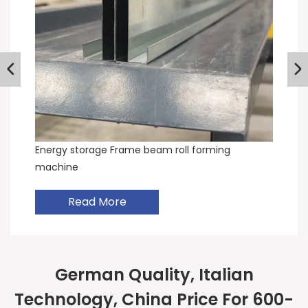
Energy storage Frame beam roll forming
machine
Read More
German Quality, Italian
Technology, China Price For 600-