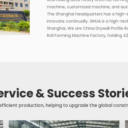
machine, customized machine, and autom
The Shanghai headquarters has a high-
innovate continually. SIHUA is a high-tec
Shanghai, We are
China Drywall Profile 
Roll Forming Machine Factory
, holding 4
ervice & Success Stori
 efficient production, helping to upgrade the global const