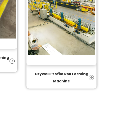
rming
Drywall Profile Roll Forming
Machine