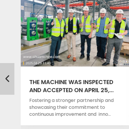
THE MACHINE WAS INSPECTED
AND ACCEPTED ON APRIL 25,
2025
Fostering a stronger partnership and
showcasing their commitment to
continuous improvement and inno...