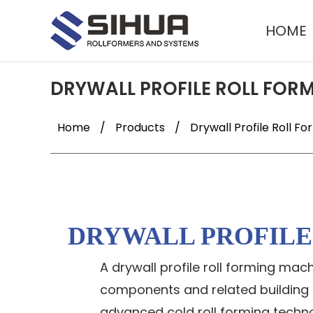
HOME
DRYWALL PROFILE ROLL FOR
Home
/
Products
/
Drywall Profile Roll F
DRYWALL PROFIL
A drywall profile roll forming ma
components and related building ma
advanced cold roll forming technol