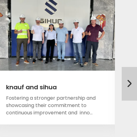
knauf and sihua
On
wi
Fostering a stronger partnership and
showcasing their commitment to
Fo
continuous improvement and inno...
sh
co