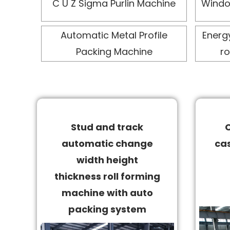
C U Z Sigma Purlin Machine
Windo
Automatic Metal Profile
Energ
Packing Machine
ro
Stud and track
automatic change
cas
width height
thickness roll forming
machine with auto
packing system