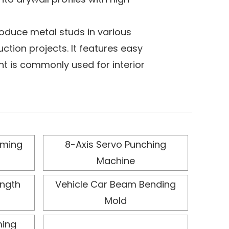
oduce metal studs in various
tion projects. It features easy
nt is commonly used for interior
automated operation, improves
t offers low energy consumption
duction environments. Its flexible
rming
8-Axis Servo Punching
ns, ensuring the finished profiles
Machine
quality and performance
ength
Vehicle Car Beam Bending
Mold
ming