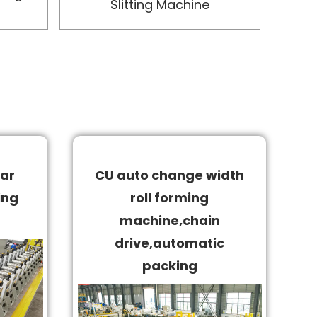
Slitting Machine
ar
CU auto change width
ing
roll forming
machine,chain
drive,automatic
packing