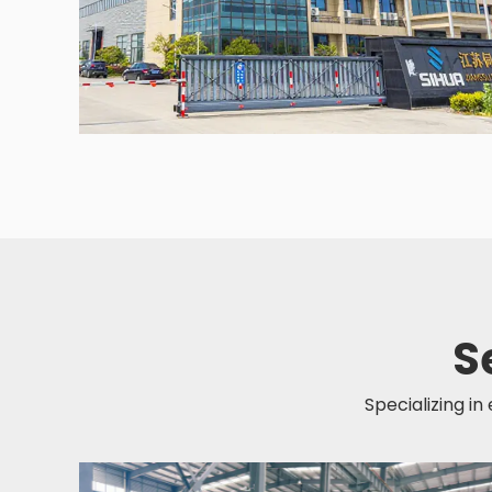
S
Specializing in