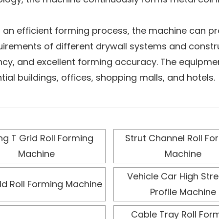
 an efficient forming process, the machine can pr
irements of different drywall systems and construc
ency, and excellent forming accuracy. The equipme
tial buildings, offices, shopping malls, and hotels.
ntrol system, the roll forming machine enables 
s manual errors and labor intensity. In addition, i
r stable, long-term operation in high-intensity pro
ing T Grid Roll Forming
Strut Channel Roll Fo
 process different metal materials and specificatio
Machine
Machine
ility and meet the construction industry’s strict 
Vehicle Car High Str
ld Roll Forming Machine
Profile Machine
Cable Tray Roll For