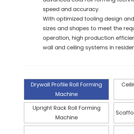
speed and accuracy.
With optimized tooling design and
sizes and shapes to meet the requ
operation, high production effici
wall and ceiling systems in residen
Equipped with an advanced PLC co
overall line efficiency, and reduce
and a robust, durable structure fo
Drywall Profile Roll Forming
Ceil
and adjustable design allows it to
Machine
provide reliable strength and stab
requirements.
Upright Rack Roll Forming
Scaffo
Machine