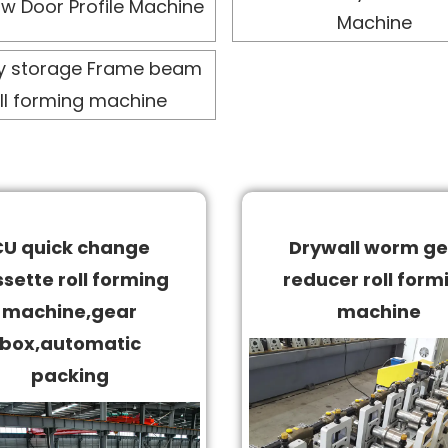
w Door Profile Machine
Machine
y storage Frame beam
ll forming machine
CU quick change
Drywall worm ge
sette roll forming
reducer roll form
machine,gear
machine
box,automatic
packing