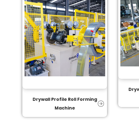
Dryw
Drywall Profile Roll Forming
Machine