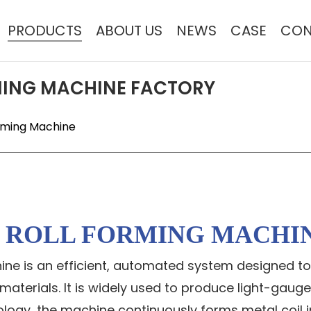
PRODUCTS
ABOUT US
NEWS
CASE
CON
MING MACHINE FACTORY
orming Machine
E ROLL FORMING MACHI
chine is an efficient, automated system designed 
terials. It is widely used to produce light-gauge
ogy, the machine continuously forms metal coil in