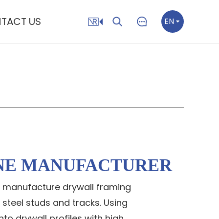
TACT US
EN
NE MANUFACTURER
to manufacture drywall framing
 steel studs and tracks. Using
to drywall profiles with high