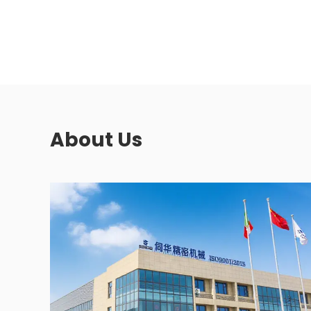
About Us