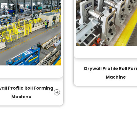
Drywall Profile Roll Fo
Machine
all Profile Roll Forming
Machine