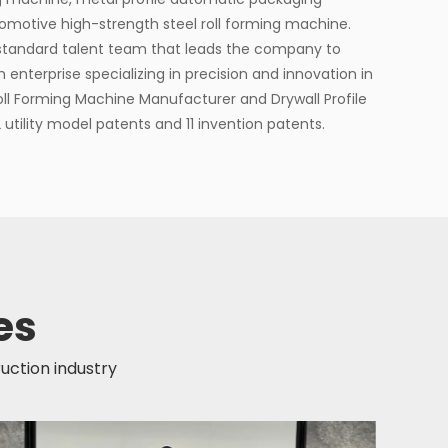
otive high-strength steel roll forming machine.
standard talent team that leads the company to
h enterprise specializing in precision and innovation in
Roll Forming Machine Manufacturer
and
Drywall Profile
2 utility model patents and 11 invention patents.
es
ruction industry