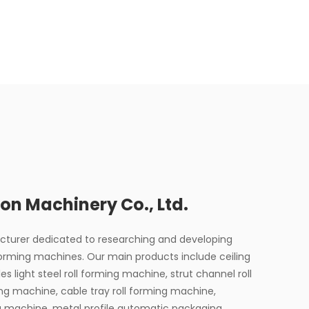
on Machinery Co., Ltd.
acturer dedicated to researching and developing
forming machines. Our main products include ceiling
les light steel roll forming machine, strut channel roll
ing machine, cable tray roll forming machine,
ng machine, metal profile automatic packaging