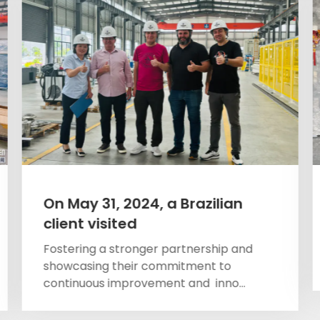
On May 31, 2024, a Brazilian
client visited
Fostering a stronger partnership and
showcasing their commitment to
continuous improvement and inno...