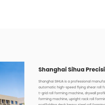
Shanghai Sihua Precisi
Shanghai SIHUA is a professional manuf
automatic high-speed flying shear roll 
t-grid roll forming machine, drywall profi
forming machine, upright rack roll form
scaffolding deck heavy steel roll formi