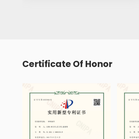
Certificate Of Honor